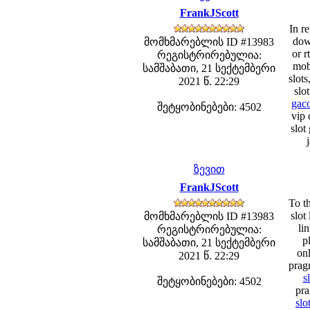
FrankJScott
In r
down
მომხმარებლის ID #13983
or r
რეგისტრირებულია:
mobi
სამშაბათი, 21 სექტემბერი
slots
2021 წ. 22:29
slo
gaco
შეტყობინებები: 4502
vip 
slot
ზევით
FrankJScott
To t
slot
მომხმარებლის ID #13983
li
რეგისტრირებულია:
p
სამშაბათი, 21 სექტემბერი
onl
2021 წ. 22:29
pragm
s
შეტყობინებები: 4502
pra
slo