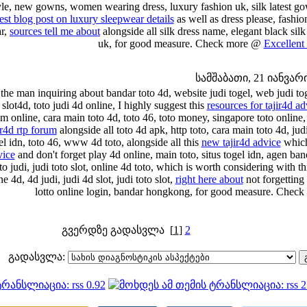
yle, new gowns, women wearing dress, luxury fashion uk, silk latest gow
test blog post on luxury sleepwear details
as well as dress please, fashio
r,
sources tell me about
alongside all silk dress name, elegant black sil
uk, for good measure. Check more @
Excellent
სამშაბათი, 21 იანვარი 
the man inquiring about bandar toto 4d, website judi togel, web judi tog
 slot4d, toto judi 4d online, I highly suggest this
resources for tajir4d ad
am online, cara main toto 4d, toto 46, toto money, singapore toto online, 
ir4d rtp forum
alongside all toto 4d apk, http toto, cara main toto 4d, ju
el idn, toto 46, www 4d toto, alongside all this
new tajir4d advice
which 
vice
and don't forget play 4d online, main toto, situs togel idn, agen band
to judi, judi toto slot, online 4d toto, which is worth considering with t
ne 4d, 4d judi, judi 4d slot, judi toto slot,
right here about
not forgetting
lotto online login, bandar hongkong, for good measure. Che
გვერდზე გადასვლა
[
1
]
2
გადასვლა: