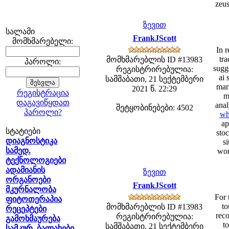
zeu
ზევით
სალამი
FrankJScott
მომხმარებელი:
In r
tra
მომხმარებლის ID #13983
პაროლი:
sugg
რეგისტრირებულია:
ai 
სამშაბათი, 21 სექტემბერი
mar
2021 წ. 22:29
რეგისტრაცია
m
დაგავიწყდათ
anal
შეტყობინებები: 4502
პაროლი?
wh
ap
სტატიები
stoc
დიაგნოსტიკა
si
სამედ.
wor
ტექნოლოგიები
ადამიანის
ზევით
ორგანოები
FrankJScott
მკურნალობა
For 
ფიტოთერაპია
to
მომხმარებლის ID #13983
რეცეპტები
rec
რეგისტრირებულია:
გამოხმაურება
to
სამშაბათი, 21 სექტემბერი
სამკურ. ბალახები