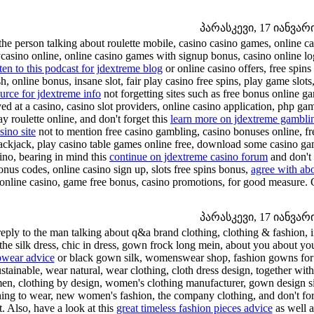
პარასკევი, 17 იანვარი 
the person talking about roulette mobile, casino casino games, online ca
casino online, online casino games with signup bonus, casino online log
sten to this podcast for jdextreme blog
or online casino offers, free spi
h, online bonus, insane slot, fair play casino free spins, play game slots,
urce for jdextreme info
not forgetting sites such as free bonus online
ed at a casino, casino slot providers, online casino application, php gam
ay roulette online, and don't forget this
learn more on jdextreme gamblin
sino site
not to mention free casino gambling, casino bonuses online, fr
ackjack, play casino table games online free, download some casino gam
ino, bearing in mind this
continue on jdextreme casino forum
and don't 
onus codes, online casino sign up, slots free spins bonus,
agree with ab
online casino, game free bonus, casino promotions, for good measur
პარასკევი, 17 იანვარი 
reply to the man talking about q&a brand clothing, clothing & fashion, 
the silk dress, chic in dress, gown frock long mein, about you about you
pwear advice
or black gown silk, womenswear shop, fashion gowns for lad
ustainable, wear natural, wear clothing, cloth dress design, together with
n, clothing by design, women's clothing manufacturer, gown design silk
hing to wear, new women's fashion, the company clothing, and don't for
t. Also, have a look at this
great timeless fashion pieces advice
as well a