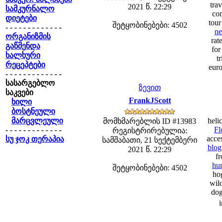
tra
2021 წ. 22:29
სამკურნალო
com
დიეტები
tour
შეტყობინებები: 4502
- - - - - - - - - - - - -
ne
ორგანიზმის
rat
გაწმენდა
for
ხალხური
t
რეცეპტები
euro
- - - - - - - - - - - - -
სასარგებლო
ზევით
საკვები
FrankJScott
ხილი
ბოსტნეული
მარცვლეული
heli
მომხმარებლის ID #13983
- - - - - - - - - - - - -
Fl
რეგისტრირებულია:
acces
სუ ჯოკ თერაპია
სამშაბათი, 21 სექტემბერი
blog
2021 წ. 22:29
fr
hun
შეტყობინებები: 4502
hog
wild
dog