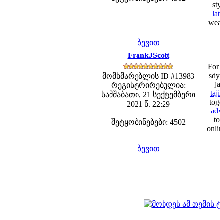
st
la
wea
ზევით
FrankJScott
For 
sdy
მომხმარებლის ID #13983
j
რეგისტრირებულია:
taj
სამშაბათი, 21 სექტემბერი
tog
2021 წ. 22:29
ad
to
შეტყობინებები: 4502
onli
ზევით