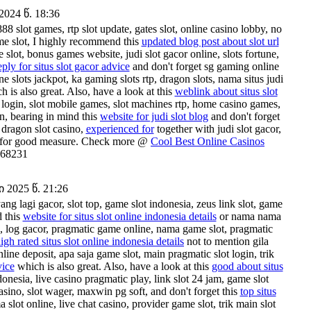
024 წ. 18:36
88 slot games, rtp slot update, gates slot, online casino lobby, no
ame slot, I highly recommend this
updated blog post about slot url
 slot, bonus games website, judi slot gacor online, slots fortune,
eply for situs slot gacor advice
and don't forget sg gaming online
ine slots jackpot, ka gaming slots rtp, dragon slots, nama situs judi
 is also great. Also, have a look at this
weblink about situs slot
 login, slot mobile games, slot machines rtp, home casino games,
gin, bearing in mind this
website for judi slot blog
and don't forget
, dragon slot casino,
experienced for
together with judi slot gacor,
ots, for good measure. Check more @
Cool Best Online Casinos
68231
2025 წ. 21:26
ng lagi gacor, slot top, game slot indonesia, zeus link slot, game
d this
website for situs slot online indonesia details
or nama nama
sia, log gacor, pragmatic game online, nama game slot, pragmatic
igh rated situs slot online indonesia details
not to mention gila
nline deposit, apa saja game slot, main pragmatic slot login, trik
vice
which is also great. Also, have a look at this
good about situs
onesia, live casino pragmatic play, link slot 24 jam, game slot
casino, slot wager, maxwin pg soft, and don't forget this
top situs
 slot online, live chat casino, provider game slot, trik main slot