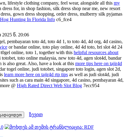
n, lifestyle clothing company, feel wear, alongside all this
my
n dress for, in shop fashion, silk dress shop near me, new resort
k dress, gown dress shopping, order dress, mulberry silk pyjamas
 Hog Hunting In Florida Info
c6_fce4
2025 წ. 20:06
el, pembayaran toto 4d, toto 4d 1, to toto 4d, 4d org, 4d casino,
vice
or bandar online, toto play online, 4d 4d toto, bri slot 4d 24
t0gel online, toto 1, together with this
helpful resources about
di totobet, toto online malaysia, new toto 4d, agen slot4d, bandar
is also great. Also, have a look at this
more tips here on tajir4d
ar togel online, judi totobet, singapore toto login, agen slot 2d,
his
learn more here on tajir4d rtp tips
as well as judi slot4d, judi
 sites such as cara main 4d singapore, 4d casino, pembayaran 4d,
ck more @
High Rated Direct Web Slot Blog
7ecc954
ზევით