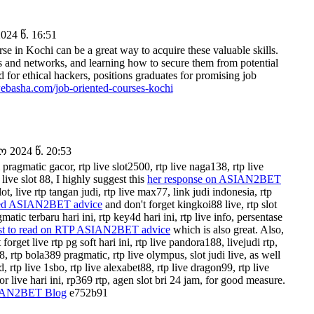
24 წ. 16:51
se in Kochi can be a great way to acquire these valuable skills.
s and networks, and learning how to secure them from potential
d for ethical hackers, positions graduates for promising job
ebasha.com/job-oriented-courses-kochi
2024 წ. 20:53
 pragmatic gacor, rtp live slot2500, rtp live naga138, rtp live
 live slot 88, I highly suggest this
her response on ASIAN2BET
lot, live rtp tangan judi, rtp live max77, link judi indonesia, rtp
ted ASIAN2BET advice
and don't forget kingkoi88 live, rtp slot
gmatic terbaru hari ini, rtp key4d hari ini, rtp live info, persentase
ost to read on RTP ASIAN2BET advice
which is also great. Also,
forget live rtp pg soft hari ini, rtp live pandora188, livejudi rtp,
8, rtp bola389 pragmatic, rtp live olympus, slot judi live, as well
d, rtp live 1sbo, rtp live alexabet88, rtp live dragon99, rtp live
or live hari ini, rp369 rtp, agen slot bri 24 jam, for good measure.
IAN2BET Blog
e752b91