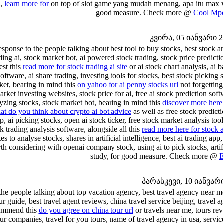
s,
learn more for
on top of slot game yang mudah menang, apa itu max win,
good measure. Check more @
Cool Mpo
კვირა, 05 იანვარი 20
esponse to the people talking about best tool to buy stocks, best stock an
ding ai, stock market bot, ai powered stock trading, stock price predictio
est this
read more for stock trading ai site
or ai stock chart analysis, ai 
software, ai share trading, investing tools for stocks, best stock picking 
ket, bearing in mind this
on yahoo for ai penny stocks url
not forgetting 
arket investing websites, stock price for ai, free ai stock prediction so
yzing stocks, stock market bot, bearing in mind this
discover more here 
at do you think about crypto ai bot advice
as well as free stock predict
p, ai picking stocks, open ai stock ticker, free stock market analysis tool
k trading analysis software, alongside all this
read more here for stock a
tes to analyse stocks, shares in artificial intelligence, best ai trading ap
th considering with openai company stock, using ai to pick stocks, artif
study, for good measure. Check more @
E
პარასკევი, 10 იანვარი 
the people talking about top vacation agency, best travel agency near me
ur guide, best travel agent reviews, china travel service beijing, travel 
ommend this
do you agree on china tour url
or travels near me, tours rev
ur companies, travel for you tours, name of travel agency in usa, service