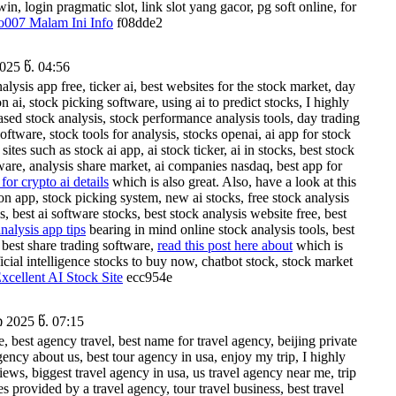
 login pragmatic slot, link slot yang gacor, pg soft online, for
007 Malam Ini Info
f08dde2
25 წ. 04:56
alysis app free, ticker ai, best websites for the stock market, day
n ai, stock picking software, using ai to predict stocks, I highly
based stock analysis, stock performance analysis tools, day trading
software, stock tools for analysis, stocks openai, ai app for stock
sites such as stock ai app, ai stock ticker, ai in stocks, best stock
ftware, analysis share market, ai companies nasdaq, best app for
for crypto ai details
which is also great. Also, have a look at this
ion app, stock picking system, new ai stocks, free stock analysis
s, best ai software stocks, best stock analysis website free, best
nalysis app tips
bearing in mind online stock analysis tools, best
p, best share trading software,
read this post here about
which is
icial intelligence stocks to buy now, chatbot stock, stock market
xcellent AI Stock Site
ecc954e
2025 წ. 07:15
, best agency travel, best name for travel agency, beijing private
agency about us, best tour agency in usa, enjoy my trip, I highly
iews, biggest travel agency in usa, us travel agency near me, trip
s provided by a travel agency, tour travel business, best travel