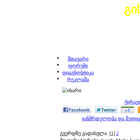
გი
მთავარი
ფორუმი
დიაგნოსტიკა
რეკლამა
ქირავ
Facebook
Twitter
+1
ჯანმრთელობა და მედიც
გვერდზე გადასვლა
[
1
]
2