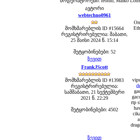
მოდერატორები: feonib, Maiko Lom
ავტორი
webtechno0961
One
Eth
მომხმარებლის ID #15664
რეგისტრირებულია: შაბათი,
25 მაისი 2024 წ. 15:14
შეტყობინებები: 52
ზევით
FrankJScott
vips
მომხმარებლის ID #13983
de
რეგისტრირებულია:
gac
სამშაბათი, 21 სექტემბერი
gaco
2021 წ. 22:29
rtp 
hav
შეტყობინებები: 4502
cik
a
drago
ზევით