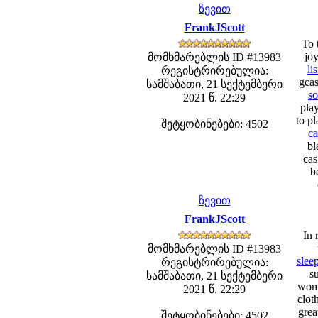
ზევით
FrankJScott
To 
joy
მომხმარებლის ID #13983
li
რეგისტრირებულია:
gcas
სამშაბათი, 21 სექტემბერი
so
2021 წ. 22:29
play
to pl
შეტყობინებები: 4502
ca
bl
cas
b
ზევით
FrankJScott
In 
მომხმარებლის ID #13983
slee
რეგისტრირებულია:
s
სამშაბათი, 21 სექტემბერი
wome
2021 წ. 22:29
clot
grea
შეტყობინებები: 4502