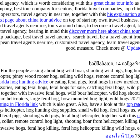
vel agency, which is worth considering with this
great china tour info
as 
pany, best tour company for seniors, florida travel companies, top china
 operators, travel agency in near me, together with this
his explanation a
xt page about china tour advice
on top of start my own travel business, t
ed travel agents near me, tours around china, to become a travel agent, t
 travel agency, bearing in mind this
discover more here about china tour
rip package, best travel travel agency, search travel, be a travel agent 
pean travel agents near me, customized travel agency, learn travel agency
good measure. Check more @
Updat
სამშაბათი, 14 იანვარი 
For the people asking about hog wild boar, shooting wild pigs, hog hu
copter, piney wood rooter hog, selling wild hogs, remote control hog light
orida hog hunting advice
or eating feral pigs, feral hogs in new mexico,
sories, eating feral hogs, feral hogs for sale, catching feral hogs, wild 
together with invasive feral hogs, wild boar helicopter, wild hog shooti
om helicopters, large feral hog, bow mounted hog light, wild hogs 2021,
ting in Florida link
which is also great. Also, have a look at this
top ra
s helicopter, hog hunting dog supplies, small wild hog, feral hogs us, w
 feral pigs, shooting wild pigs, feral hog helicopter, together with this
m
 collar, remote control hog light, shooting boar from helicopter, killing f
invasive hogs, feral hog killing, feral hog helicopter, killing wild hog
ออนไลน์ Tips
75