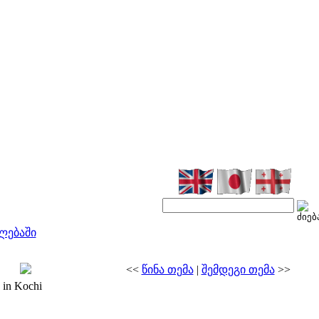
ლებაში
<<
წინა თემა
|
შემდეგი თემა
>>
 in Kochi