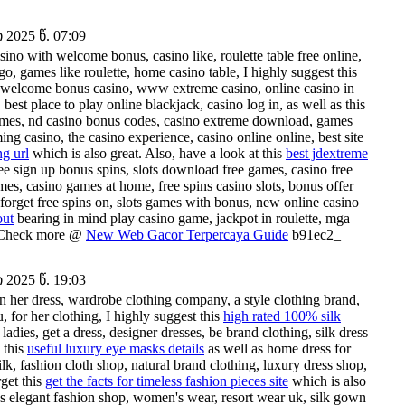
2025 წ. 07:09
sino with welcome bonus, casino like, roulette table free online,
o, games like roulette, home casino table, I highly suggest this
ns welcome bonus casino, www extreme casino, online casino in
 best place to play online blackjack, casino log in, as well as this
 games, nd casino bonus codes, casino extreme download, games
ing casino, the casino experience, casino online online, best site
g url
which is also great. Also, have a look at this
best jdextreme
ee sign up bonus spins, slots download free games, casino free
es, casino games at home, free spins casino slots, bonus offer
forget free spins on, slots games with bonus, new online casino
out
bearing in mind play casino game, jackpot in roulette, mga
e. Check more @
New Web Gacor Terpercaya Guide
b91ec2_
2025 წ. 19:03
in her dress, wardrobe clothing company, a style clothing brand,
, for her clothing, I highly suggest this
high rated 100% silk
ies, get a dress, designer dresses, be brand clothing, silk dress
 this
useful luxury eye masks details
as well as home dress for
, fashion cloth shop, natural brand clothing, luxury dress shop,
get this
get the facts for timeless fashion pieces site
which is also
s elegant fashion shop, women's wear, resort wear uk, silk gown