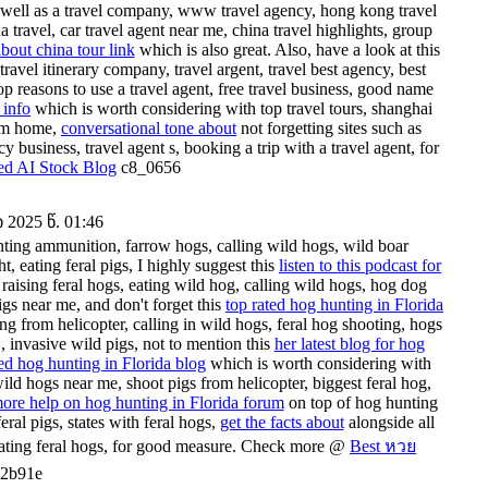
well as a travel company, www travel agency, hong kong travel
 travel, car travel agent near me, china travel highlights, group
bout china tour link
which is also great. Also, have a look at this
ravel itinerary company, travel argent, travel best agency, best
op reasons to use a travel agent, free travel business, good name
 info
which is worth considering with top travel tours, shanghai
from home,
conversational tone about
not forgetting sites such as
 business, travel agent s, booking a trip with a travel agent, for
ed AI Stock Blog
c8_0656
2025 წ. 01:46
nting ammunition, farrow hogs, calling wild hogs, wild boar
, eating feral pigs, I highly suggest this
listen to this podcast for
 raising feral hogs, eating wild hog, calling wild hogs, hog dog
pigs near me, and don't forget this
top rated hog hunting in Florida
ng from helicopter, calling in wild hogs, feral hog shooting, hogs
 invasive wild pigs, not to mention this
her latest blog for hog
ted hog hunting in Florida blog
which is worth considering with
ild hogs near me, shoot pigs from helicopter, biggest feral hog,
ore help on hog hunting in Florida forum
on top of hog hunting
eral pigs, states with feral hogs,
get the facts about
alongside all
s, eating feral hogs, for good measure. Check more @
Best หวย
2b91e