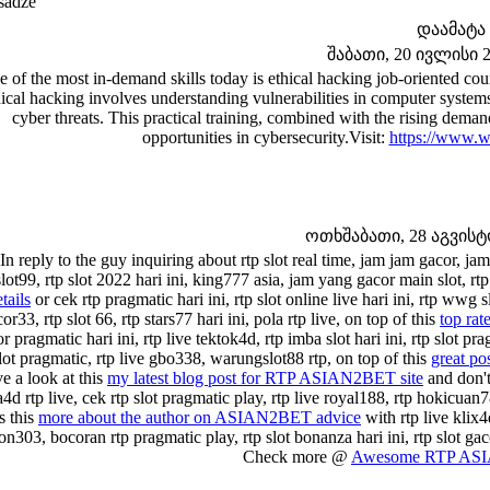
sadze
დაამატა
შაბათი, 20 ივლისი 20
 of the most in-demand skills today is ethical hacking job-oriented cour
ical hacking involves understanding vulnerabilities in computer system
cyber threats. This practical training, combined with the rising deman
opportunities in cybersecurity.Visit:
https://www.w
ოთხშაბათი, 28 აგვისტო 
In reply to the guy inquiring about rtp slot real time, jam jam gacor, jam
lot99, rtp slot 2022 hari ini, king777 asia, jam yang gacor main slot, rtp
tails
or cek rtp pragmatic hari ini, rtp slot online live hari ini, rtp wwg s
or33, rtp slot 66, rtp stars77 hari ini, pola rtp live, on top of this
top ra
r pragmatic hari ini, rtp live tektok4d, rtp imba slot hari ini, rtp slot pra
slot pragmatic, rtp live gbo338, warungslot88 rtp, on top of this
great p
e a look at this
my latest blog post for RTP ASIAN2BET site
and don't 
a4d rtp live, cek rtp slot pragmatic play, rtp live royal188, rtp hokicuan7
s this
more about the author on ASIAN2BET advice
with rtp live klix4
n303, bocoran rtp pragmatic play, rtp slot bonanza hari ini, rtp slot gac
Check more @
Awesome RTP AS