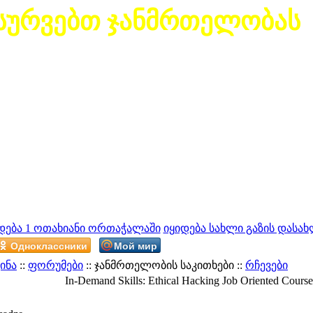
სურვებთ ჯანმრთელობას
დება 1 ოთახიანი ორთაჭალაში
იყიდება სახლი გაზის დასახ
Одноклассники
Мой мир
ინა
::
ფორუმები
:: ჯანმრთელობის საკითხები ::
რჩევები
In-Demand Skills: Ethical Hacking Job Oriented Course