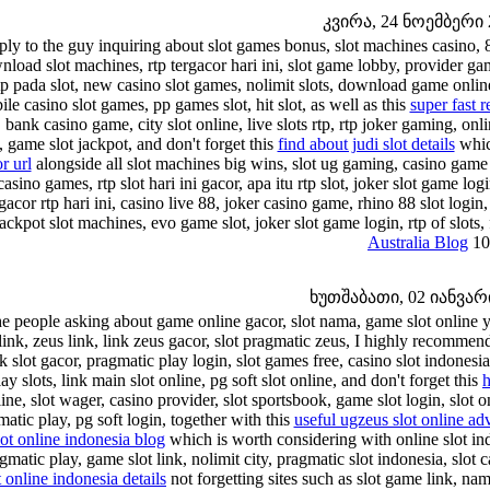
კვირა, 24 ნოემბერი 2
eply to the guy inquiring about slot games bonus, slot machines casino, 8
load slot machines, rtp tergacor hari ini, slot game lobby, provider g
tp pada slot, new casino slot games, nolimit slots, download game online
le casino slot games, pp games slot, hit slot, as well as this
super fast r
, bank casino game, city slot online, live slots rtp, rtp joker gaming, onl
t, game slot jackpot, and don't forget this
find about judi slot details
which
r url
alongside all slot machines big wins, slot ug gaming, casino game
casino games, rtp slot hari ini gacor, apa itu rtp slot, joker slot game lo
 gacor rtp hari ini, casino live 88, joker casino game, rhino 88 slot login
jackpot slot machines, evo game slot, joker slot game login, rtp of sl
Australia Blog
10
ხუთშაბათი, 02 იანვარი 
he people asking about game online gacor, slot nama, game slot online ya
 link, zeus link, link zeus gacor, slot pragmatic zeus, I highly recommen
nk slot gacor, pragmatic play login, slot games free, casino slot indone
lay slots, link main slot online, pg soft slot online, and don't forget this
h
ine, slot wager, casino provider, slot sportsbook, game slot login, slot o
atic play, pg soft login, together with this
useful ugzeus slot online ad
lot online indonesia blog
which is worth considering with online slot ind
gmatic play, game slot link, nolimit city, pragmatic slot indonesia, slot 
t online indonesia details
not forgetting sites such as slot game link, nama