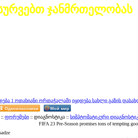
სურვებთ ჯანმრთელობას
დება 1 ოთახიანი ორთაჭალაში
იყიდება სახლი გაზის დასახ
Одноклассники
Мой мир
::
ფორუმები
:: დიაგნოსტიკა ::
სიმპტომატიკური დიაგნოსტი
FIFA 23 Pre-Season promises tons of tempting goo
sadze