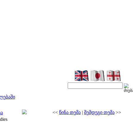
ლებაში
<<
წინა თემა
|
შემდეგი თემა
>>
კა
dies