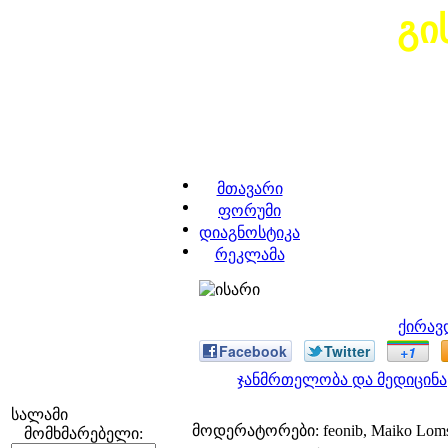
გი
მთავარი
ფორუმი
დიაგნოსტიკა
რეკლამა
ქირავ
Facebook
Twitter
+1
ჯანმრთელობა და მედიცინა
სალამი
მოდერატორები: feonib, Maiko Lom
მომხმარებელი: