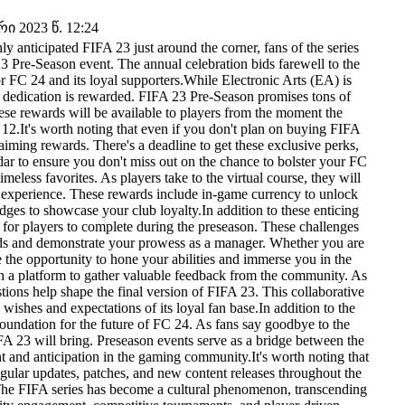
 2023 წ. 12:24
 anticipated FIFA 23 just around the corner, fans of the series
23 Pre-Season event. The annual celebration bids farewell to the
for FC 24 and its loyal supporters.While Electronic Arts (EA) is
s' dedication is rewarded. FIFA 23 Pre-Season promises tons of
se rewards will be available to players from the moment the
r 12.It's worth noting that even if you don't plan on buying FIFA
aiming rewards. There's a deadline to get these exclusive perks,
ar to ensure you don't miss out on the chance to bolster your FC
eless favorites. As players take to the virtual course, they will
g experience. These rewards include in-game currency to unlock
dges to showcase your club loyalty.In addition to these enticing
 for players to complete during the preseason. These challenges
ewards and demonstrate your prowess as a manager. Whether you are
 the opportunity to hone your abilities and immerse you in the
h a platform to gather valuable feedback from the community. As
ions help shape the final version of FIFA 23. This collaborative
ishes and expectations of its loyal fan base.In addition to the
oundation for the future of FC 24. As fans say goodbye to the
FA 23 will bring. Preseason events serve as a bridge between the
nt and anticipation in the gaming community.It's worth noting that
ular updates, patches, and new content releases throughout the
The FIFA series has become a cultural phenomenon, transcending