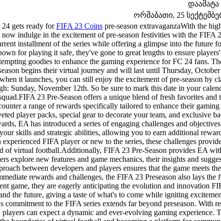
დაამატა
ორშაბათი, 25 სექტემბერი
24 gets ready for
FIFA 23 Coins
pre-season extravaganzaWith the highly
 now indulge in the excitement of pre-season festivities with the FIFA 
rrent installment of the series while offering a glimpse into the future 
nown for playing it safe, they've gone to great lengths to ensure player
tempting goodies to enhance the gaming experience for FC 24 fans. The
season begins their virtual journey and will last until Thursday, Octobe
when it launches, you can still enjoy the excitement of pre-season by cl
gh: Sunday, November 12th. So be sure to mark this date in your calend
squad.FIFA 23 Pre-Season offers a unique blend of fresh favorites and tim
ounter a range of rewards specifically tailored to enhance their gamin
eted player packs, special gear to decorate your team, and exclusive ba
ards, EA has introduced a series of engaging challenges and objectives
 your skills and strategic abilities, allowing you to earn additional r
 experienced FIFA player or new to the series, these challenges provide
d of virtual football.Additionally, FIFA 23 Pre-Season provides EA wit
ers explore new features and game mechanics, their insights and suggest
proach between developers and players ensures that the game meets the w
mmediate rewards and challenges, the FIFA 23 Preseason also lays the f
ent game, they are eagerly anticipating the evolution and innovation FI
and the future, giving a taste of what's to come while igniting exciteme
s commitment to the FIFA series extends far beyond preseason. With reg
, players can expect a dynamic and ever-evolving gaming experience. 