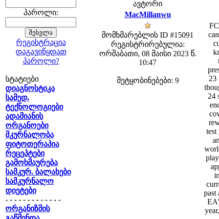
ავტორი
პაროლი:
MacMillanwu
FC 
can
მომხმარებლის ID #15091
რეგისტრაცია
cu
რეგისტრირებულია:
დაგავიწყდათ
k
ორშაბათი, 08 მაისი 2023 წ.
პაროლი?
10:47
pre
23 
სტატიები
შეტყობინებები: 9
thou
დიაგნოსტიკა
24 
სამედ.
enc
ტექნოლოგიები
cov
ადამიანის
rew
ორგანოები
test
მკურნალობა
an
ფიტოთერაპია
worl
რეცეპტები
play
გამოხმაურება
ap
სამკურ. ბალახები
i
სამკურნალო
curr
დიეტები
past 
- - - - - - - - - - - - -
EA'
ორგანიზმის
year
გაწმენდა